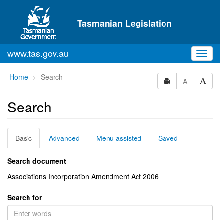
Skip to main content
Tasmanian Legislation
www.tas.gov.au
Toggl
navig
You
Home
Search
A
are
here:
Search
Basic
Advanced
Menu assisted
Saved
Search document
Associations Incorporation Amendment Act 2006
Search for