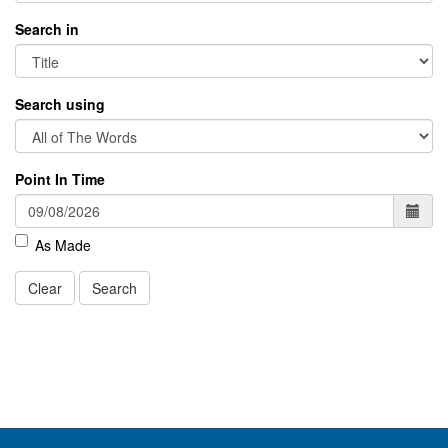
Search in
Search using
Point In Time
As Made
Clear
Search