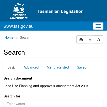
Skip to main content
Tasmanian Legislation
www.tas.gov.au
Toggl
navig
You
Home
Search
A
are
here:
Search
Basic
Advanced
Menu assisted
Saved
Search document
Land Use Planning and Approvals Amendment Act 2001
Search for