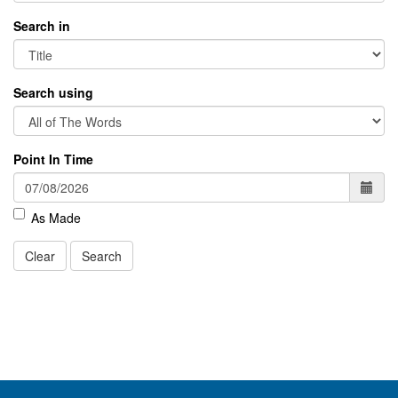
Search in
Search using
Point In Time
As Made
Clear
Search