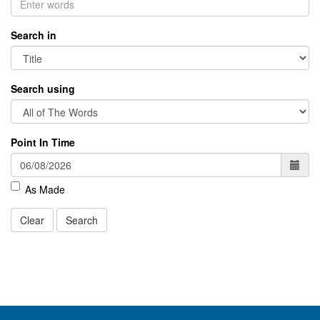
Search in
Search using
Point In Time
As Made
Clear
Search