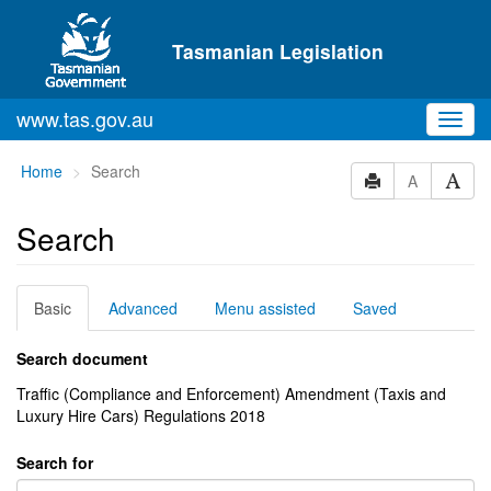
Skip to main content
Tasmanian Legislation
www.tas.gov.au
Toggl
navig
You
Home
Search
A
are
here:
Search
Basic
Advanced
Menu assisted
Saved
Search document
Traffic (Compliance and Enforcement) Amendment (Taxis and
Luxury Hire Cars) Regulations 2018
Search for