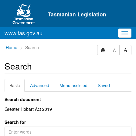
Skip to main content
Tasmanian Legislation
www.tas.gov.au
Toggl
navig
You
Home
Search
A
are
here:
Search
Basic
Advanced
Menu assisted
Saved
Search document
Greater Hobart Act 2019
Search for