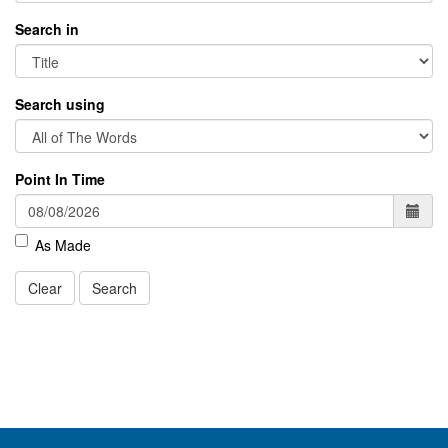
Search in
Search using
Point In Time
As Made
Clear
Search