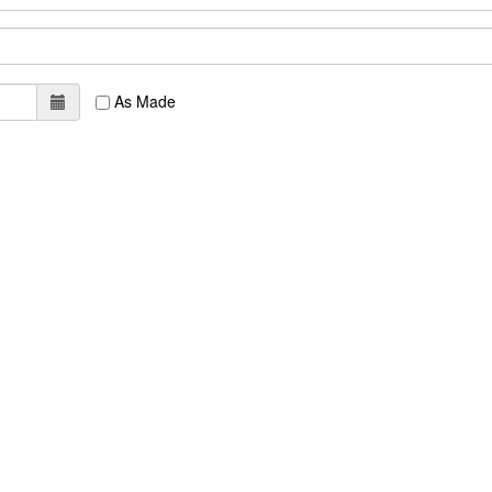
As Made