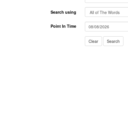
Search using
Point In Time
Clear
Search