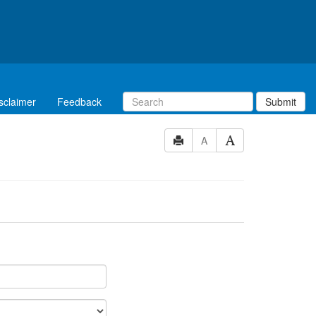
sclaimer
Feedback
Submit
A