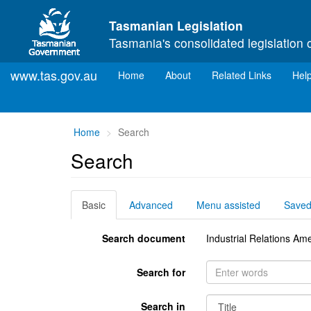
Skip to main content
Tasmanian Legislation
Tasmania's consolidated legislation 
www.tas.gov.au
(current)
Home
About
Related Links
Hel
You
Home
Search
are
Search
here:
Basic
Advanced
Menu assisted
Save
Search document
Industrial Relations A
Search for
Search in