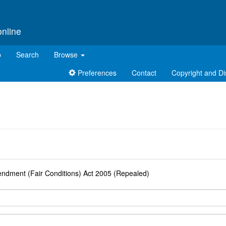
online
p
Search
Browse
Preferences
Contact
Copyright and Di
d
mendment (Fair Conditions) Act 2005 (Repealed)