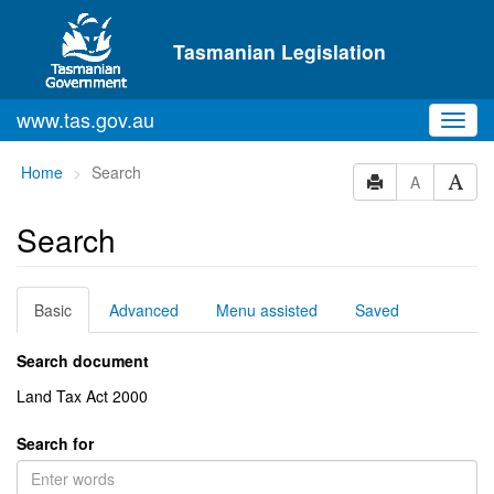
Skip to main content
Tasmanian Legislation
www.tas.gov.au
Toggl
navig
You
Home
Search
A
are
here:
Search
Basic
Advanced
Menu assisted
Saved
Search document
Land Tax Act 2000
Search for