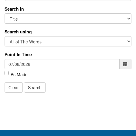
Search in
Search using
Point In Time
As Made
Clear
Search