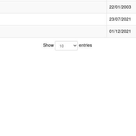
22/01/2003
23/07/2021
01/12/2021
Show
entries