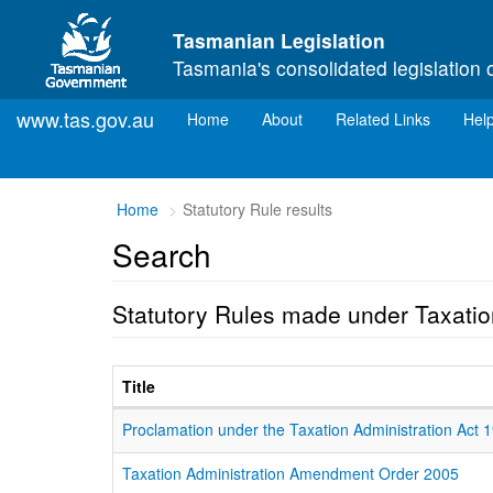
Skip to main content
Tasmanian Legislation
Tasmania's consolidated legislation 
www.tas.gov.au
(current)
Home
About
Related Links
Hel
Home
Statutory Rule results
Search
Statutory Rules made under Taxatio
Title
Proclamation under the Taxation Administration Act 
Taxation Administration Amendment Order 2005