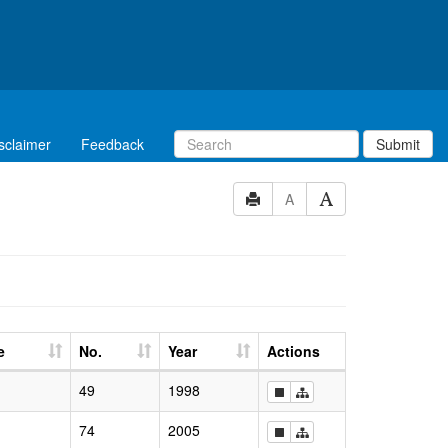
sclaimer
Feedback
Submit
A
e
No.
Year
Actions
49
1998
74
2005