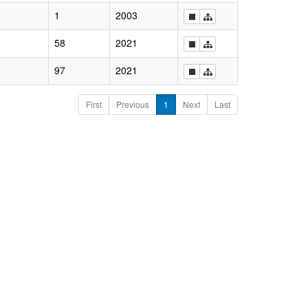
1
2003
58
2021
97
2021
First
Previous
1
Next
Last