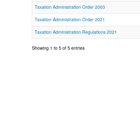
Taxation Administration Order 2003
Taxation Administration Order 2021
Taxation Administration Regulations 2021
Showing 1 to 5 of 5 entries