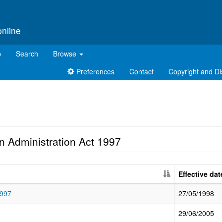
online
p
Search
Browse
Preferences
Contact
Copyright and Di
n Administration Act 1997
Effective dat
1997
27/05/1998
29/06/2005