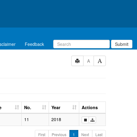
sclaimer
Feedback
Submit
A
e
No.
Year
Actions
11
2018
First
Previous
1
Next
Last