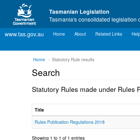
Skip to main content
Tasmanian Legislation
Tasmania's consolidated legislation 
www.tas.gov.au
(current)
Home
About
Related Links
Hel
Home
Statutory Rule results
Search
Statutory Rules made under Rules P
Title
Rules Publication Regulations 2018
Showing 1 to 1 of 1 entries