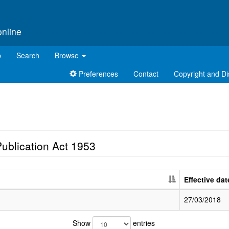
online
p
Search
Browse
Preferences
Contact
Copyright and Di
ublication Act 1953
Effective dat
27/03/2018
Show
entries