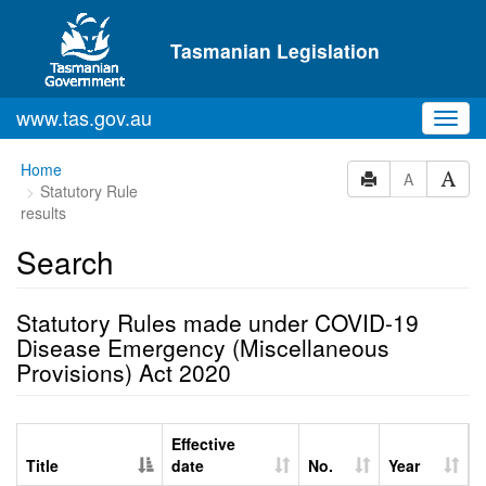
Skip to main content
Tasmanian Legislation
www.tas.gov.au
Toggl
navig
Home
A
Statutory Rule
results
Search
Statutory Rules made under COVID-19
Disease Emergency (Miscellaneous
Provisions) Act 2020
Effective
Title
date
No.
Year