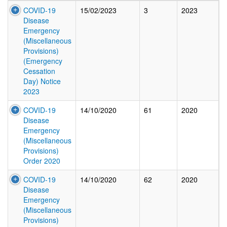
COVID-19
15/02/2023
3
2023
Disease
Emergency
(Miscellaneous
Provisions)
(Emergency
Cessation
Day) Notice
2023
COVID-19
14/10/2020
61
2020
Disease
Emergency
(Miscellaneous
Provisions)
Order 2020
COVID-19
14/10/2020
62
2020
Disease
Emergency
(Miscellaneous
Provisions)