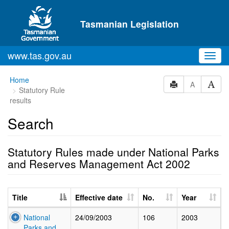
Skip to main content
Tasmanian Legislation
www.tas.gov.au
Toggl
navig
Home
A
Statutory Rule
results
Search
Statutory Rules made under National Parks
and Reserves Management Act 2002
Title
Effective date
No.
Year
National
24/09/2003
106
2003
Parks and