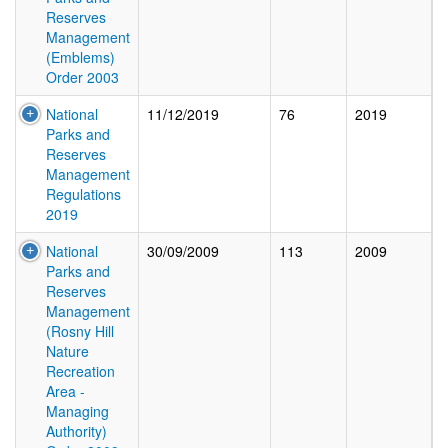
Reserves
Management
(Emblems)
Order 2003
National
11/12/2019
76
2019
Parks and
Reserves
Management
Regulations
2019
National
30/09/2009
113
2009
Parks and
Reserves
Management
(Rosny Hill
Nature
Recreation
Area -
Managing
Authority)