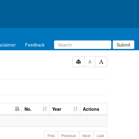
sclaimer
Feedback
Submit
A
No.
Year
Actions
First
Previous
Next
Last