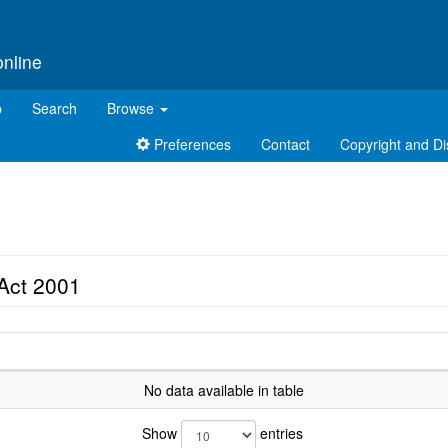
online
p
Search
Browse
Preferences
Contact
Copyright and Di
Act 2001
No data available in table
Show
entries