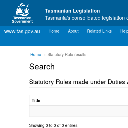
Skip to main content
Tasmanian Legislation
Tasmania's consolidated legislation 
www.tas.gov.au
(current)
Home
About
Related Links
Hel
Home
Statutory Rule results
Search
Statutory Rules made under Duties 
Title
Showing 0 to 0 of 0 entries