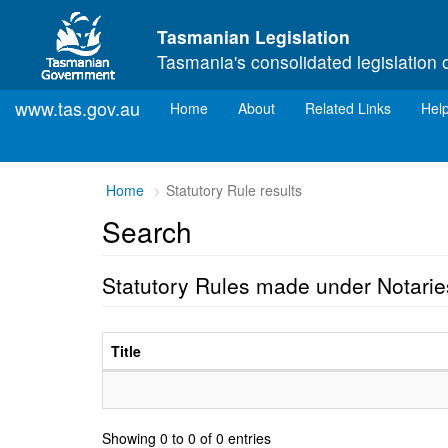
Skip to main content
Tasmanian Legislation
Tasmania's consolidated legislation 
www.tas.gov.au
(current)
Home
About
Related Links
Hel
Home
Statutory Rule results
Search
Statutory Rules made under Notarie
Title
Showing 0 to 0 of 0 entries