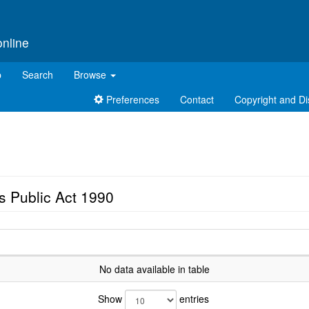
online
p
Search
Browse
Preferences
Contact
Copyright and Di
s Public Act 1990
No data available in table
Show
entries