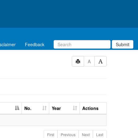
sclaimer
Feedback
Submit
A
No.
Year
Actions
First
Previous
Next
Last