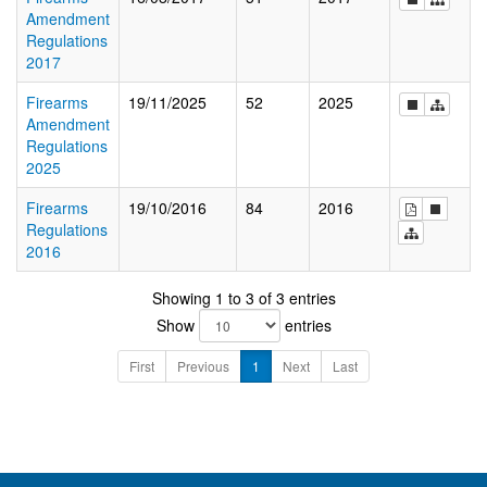
Amendment
Regulations
2017
Firearms
19/11/2025
52
2025
Amendment
Regulations
2025
Firearms
19/10/2016
84
2016
Regulations
2016
Showing 1 to 3 of 3 entries
Show
entries
First
Previous
1
Next
Last