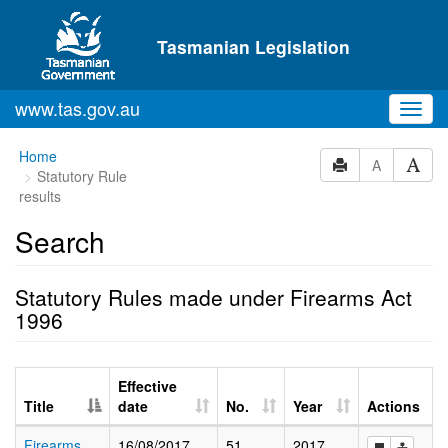
Skip to main content
Tasmanian Legislation
www.tas.gov.au
Toggl
navig
Home
A
Statutory Rule
results
Search
Statutory Rules made under Firearms Act
1996
Effective
Title
date
No.
Year
Actions
Firearms
16/08/2017
51
2017