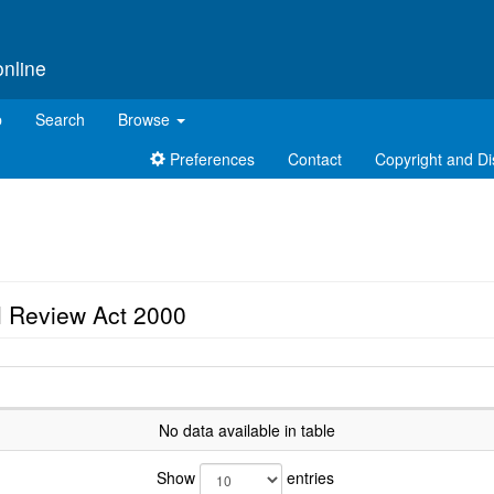
online
p
Search
Browse
Preferences
Contact
Copyright and Di
l Review Act 2000
No data available in table
Show
entries