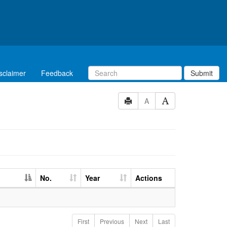
sclaimer
Feedback
Submit
A
No.
Year
Actions
First
Previous
Next
Last