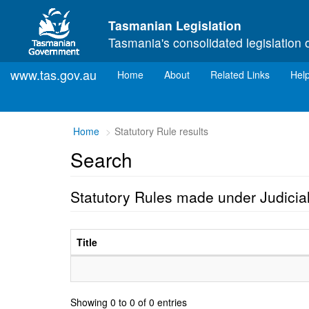
Skip to main content
Tasmanian Legislation
Tasmania's consolidated legislation 
www.tas.gov.au
(current)
Home
About
Related Links
Hel
Home
Statutory Rule results
Search
Statutory Rules made under Judicia
Title
Showing 0 to 0 of 0 entries