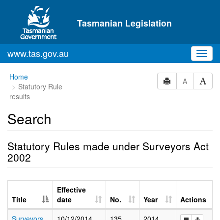
Skip to main content
Tasmanian Legislation
www.tas.gov.au
Toggl
navig
Home
A
Statutory Rule
results
Search
Statutory Rules made under Surveyors Act
2002
Effective
Title
date
No.
Year
Actions
Surveyors
10/12/2014
135
2014