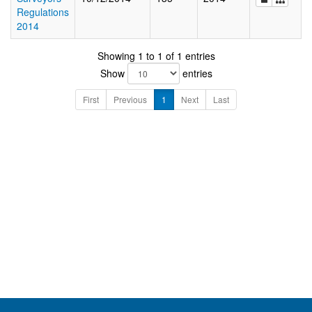
Regulations
2014
Showing 1 to 1 of 1 entries
Show
entries
First
Previous
1
Next
Last