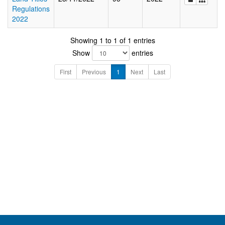
Regulations
2022
Showing 1 to 1 of 1 entries
Show
entries
First
Previous
1
Next
Last