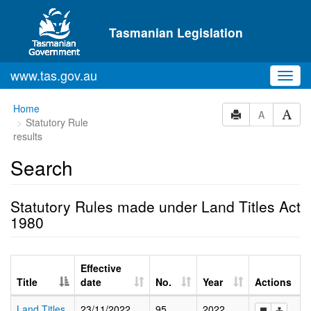
Skip to main content
Tasmanian Legislation
www.tas.gov.au
Toggl
navig
Home
A
Statutory Rule
results
Search
Statutory Rules made under Land Titles Act
1980
Effective
Title
date
No.
Year
Actions
Land Titles
23/11/2022
95
2022