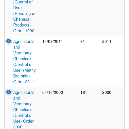
(Control of
Use)
(Handling of
Chemical
Products)
Order 1996
Agricultural
14/09/2011
91
2011
and
Veterinary
Chemicals
(Control of
Use) (Methyl
Bromide)
Order 2011
Agricultural
04/10/2000
181
2000
and
Veterinary
Chemicals
(Control of
Use) Order
2000