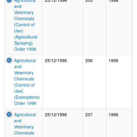
Agricultural
25/12/1996
205
1996
and
Veterinary
Chemicals
(Control of
Use)
(Agricultural
Spraying)
Order 1996
Agricultural
25/12/1996
206
1996
and
Veterinary
Chemicals
(Control of
Use)
(Exemptions)
Order 1996
Agricultural
25/12/1996
207
1996
and
Veterinary
Chemicals