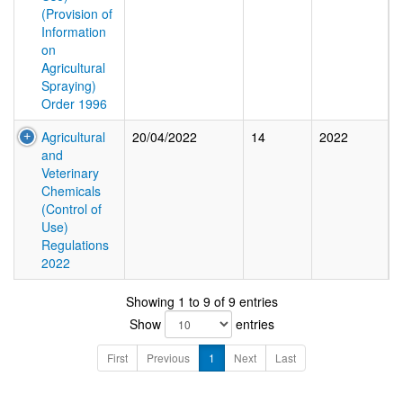
(Provision of
Information
on
Agricultural
Spraying)
Order 1996
Agricultural
20/04/2022
14
2022
and
Veterinary
Chemicals
(Control of
Use)
Regulations
2022
Showing 1 to 9 of 9 entries
Show
entries
First
Previous
1
Next
Last