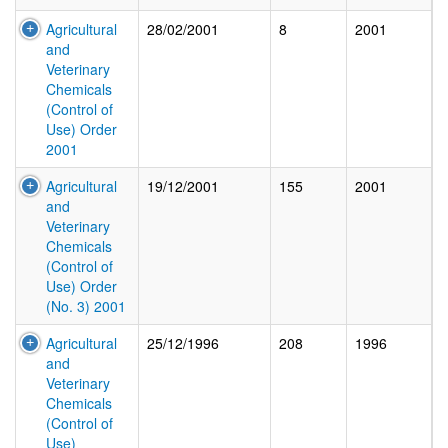
Agricultural
28/02/2001
8
2001
and
Veterinary
Chemicals
(Control of
Use) Order
2001
Agricultural
19/12/2001
155
2001
and
Veterinary
Chemicals
(Control of
Use) Order
(No. 3) 2001
Agricultural
25/12/1996
208
1996
and
Veterinary
Chemicals
(Control of
Use)