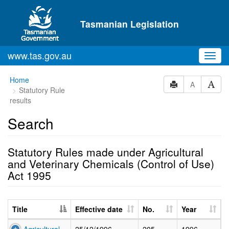
Skip to main content
Tasmanian Legislation
www.tas.gov.au
Toggl
navig
Home
A
Statutory Rule
results
Search
Statutory Rules made under Agricultural
and Veterinary Chemicals (Control of Use)
Act 1995
Title
Effective date
No.
Year