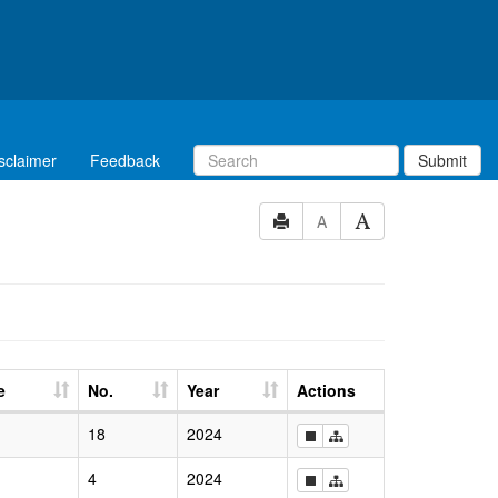
sclaimer
Feedback
Submit
A
e
No.
Year
Actions
18
2024
4
2024