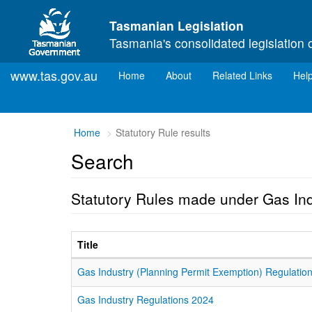
Skip to main content
Tasmanian Legislation
Tasmania's consolidated legislation 
www.tas.gov.au
(current)
Home
About
Related Links
Hel
Home
Statutory Rule results
Search
Statutory Rules made under Gas In
Title
Gas Industry (Planning Permit Exemption) Regulatio
Gas Industry Regulations 2024