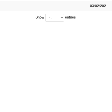
03/02/2021
Show
entries