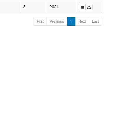
8
2021
First
Previous
1
Next
Last