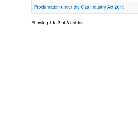
Proclamation under the Gas Industry Act 2019
Showing 1 to 3 of 3 entries