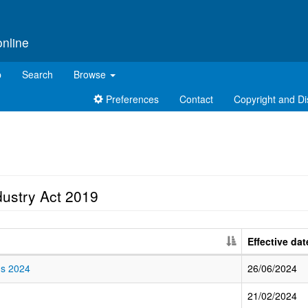
online
p
Search
Browse
Preferences
Contact
Copyright and Di
dustry Act 2019
Effective dat
ns 2024
26/06/2024
21/02/2024