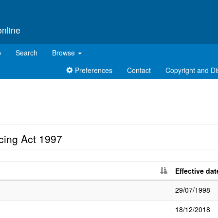
online
p
Search
Browse
Preferences
Contact
Copyright and Di
cing Act 1997
Effective dat
29/07/1998
18/12/2018