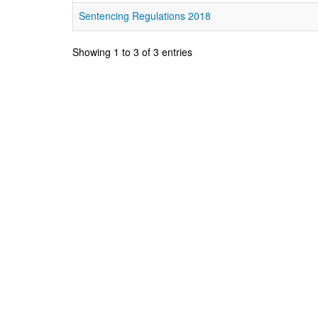
Sentencing Regulations 2018
Showing 1 to 3 of 3 entries