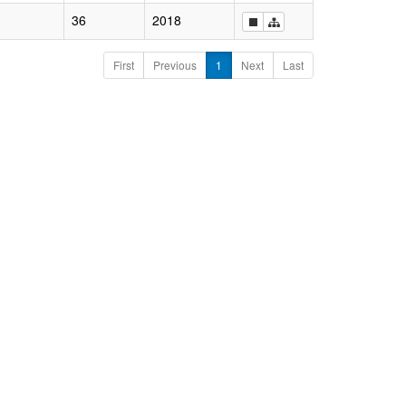
36
2018
First
Previous
1
Next
Last