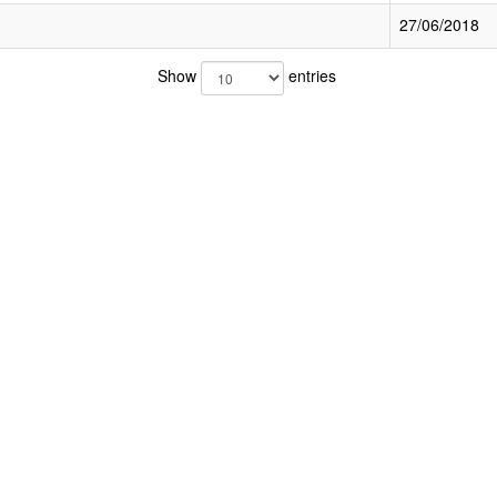
27/06/2018
Show
entries