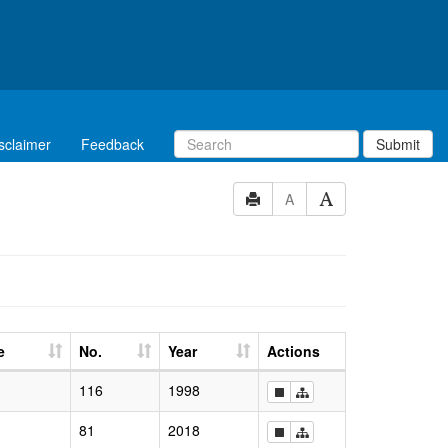
sclaimer
Feedback
Submit
A
e
No.
Year
Actions
116
1998
81
2018