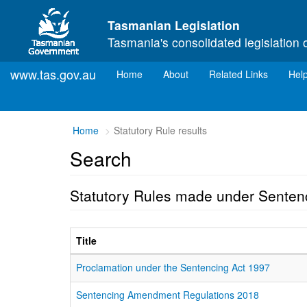
Skip to main content
Tasmanian Legislation
Tasmania's consolidated legislation 
www.tas.gov.au
(current)
Home
About
Related Links
Hel
Home
Statutory Rule results
Search
Statutory Rules made under Senten
Title
Proclamation under the Sentencing Act 1997
Sentencing Amendment Regulations 2018