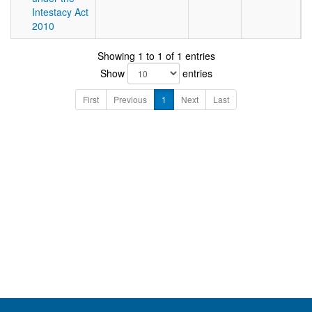
Intestacy Act
2010
Showing 1 to 1 of 1 entries
Show
entries
First
Previous
1
Next
Last