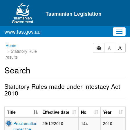
Skip to main content
Tasmanian Legislation
www.tas.gov.au
Toggl
navig
Home
A
Statutory Rule
results
Search
Statutory Rules made under Intestacy Act
2010
Title
Effective date
No.
Year
Proclamation
29/12/2010
144
2010
under the