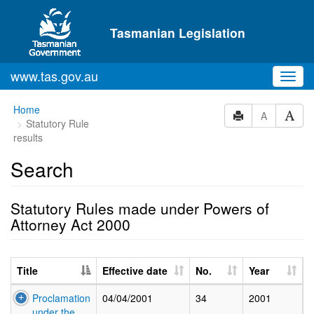
Skip to main content
Tasmanian Legislation
www.tas.gov.au
Toggl
navig
Home
A
Statutory Rule
results
Search
Statutory Rules made under Powers of
Attorney Act 2000
Title
Effective date
No.
Year
Proclamation
04/04/2001
34
2001
under the