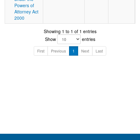
Powers of
Attorney Act
2000
Showing 1 to 1 of 1 entries
Show
entries
First
Previous
1
Next
Last