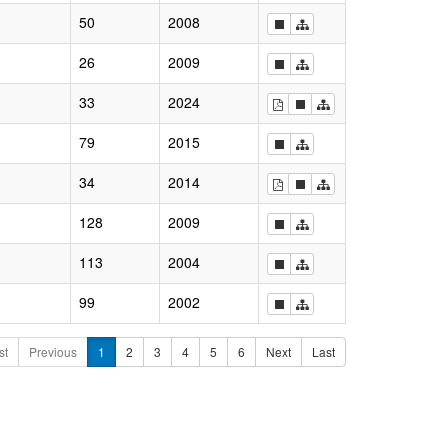
50
2008
26
2009
33
2024
79
2015
34
2014
128
2009
113
2004
99
2002
st
Previous
1
2
3
4
5
6
Next
Last