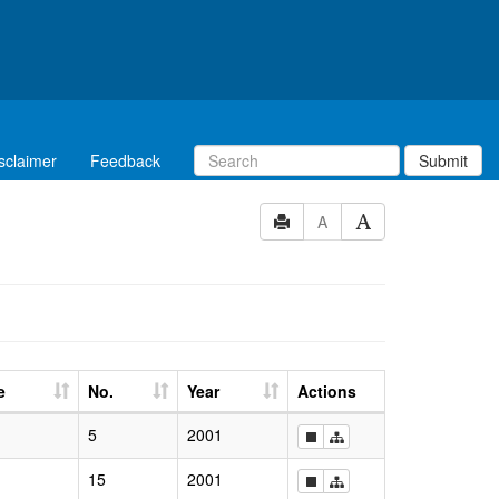
sclaimer
Feedback
Submit
A
e
No.
Year
Actions
5
2001
15
2001