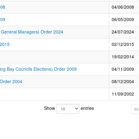
008
04/06/2008
009
06/05/2009
f General Managers) Order 2024
24/07/2024
 2015
02/12/2015
19/02/2014
g Bay Councils Elections) Order 2009
04/11/2009
 Order 2004
08/12/2004
11/09/2002
Show
entries
Fir