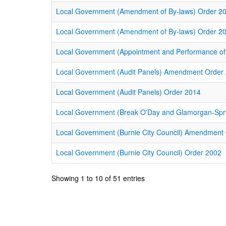
Local Government (Amendment of By-laws) Order 2
Local Government (Amendment of By-laws) Order 2
Local Government (Appointment and Performance o
Local Government (Audit Panels) Amendment Order
Local Government (Audit Panels) Order 2014
Local Government (Break O'Day and Glamorgan-Sprin
Local Government (Burnie City Council) Amendment
Local Government (Burnie City Council) Order 2002
Showing 1 to 10 of 51 entries