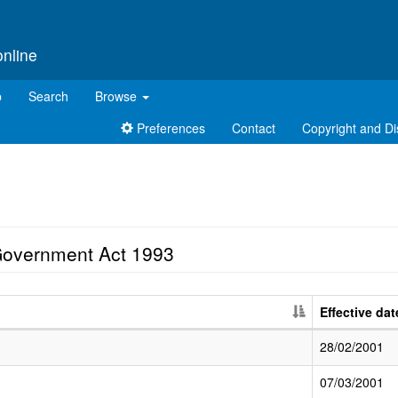
online
p
Search
Browse
Preferences
Contact
Copyright and Di
Government Act 1993
Effective dat
28/02/2001
07/03/2001