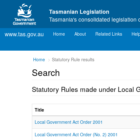
Skip to main content
Tasmanian Legislation
Tasmania's consolidated legislation 
www.tas.gov.au
(current)
Home
About
Related Links
Hel
Home
Statutory Rule results
Search
Statutory Rules made under Local 
Title
Local Government Act Order 2001
Local Government Act Order (No. 2) 2001