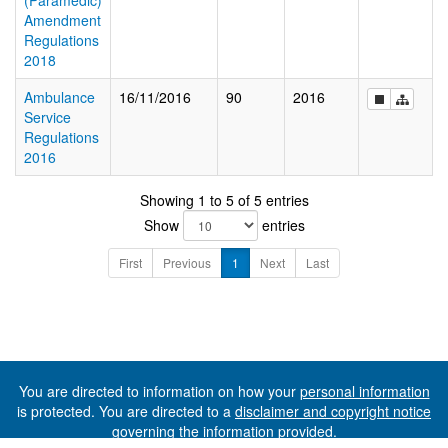
(Paramedic)
Amendment
Regulations
2018
Ambulance
16/11/2016
90
2016
Service
Regulations
2016
Showing 1 to 5 of 5 entries
Show
entries
First
Previous
1
Next
Last
You are directed to information on how your
personal information
is protected. You are directed to a
disclaimer and copyright notice
governing the information provided.