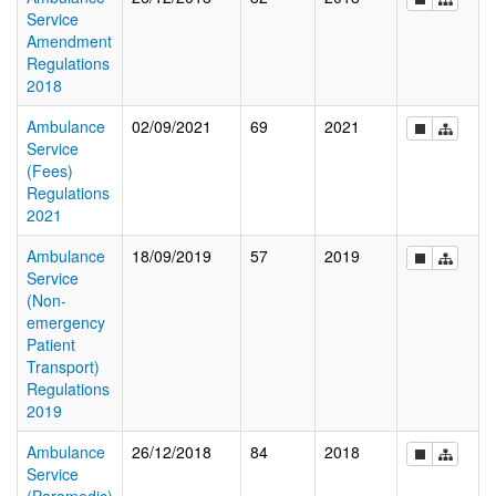
Service
Amendment
Regulations
2018
Ambulance
02/09/2021
69
2021
Service
(Fees)
Regulations
2021
Ambulance
18/09/2019
57
2019
Service
(Non-
emergency
Patient
Transport)
Regulations
2019
Ambulance
26/12/2018
84
2018
Service