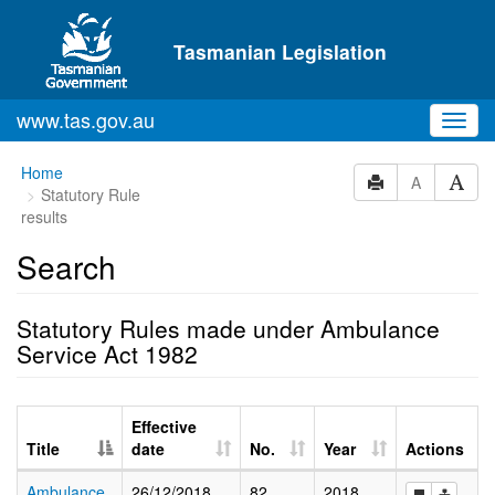
Skip to main content
Tasmanian Legislation
www.tas.gov.au
Toggl
navig
Home
A
Statutory Rule
results
Search
Statutory Rules made under Ambulance
Service Act 1982
Effective
Title
date
No.
Year
Actions
Ambulance
26/12/2018
82
2018