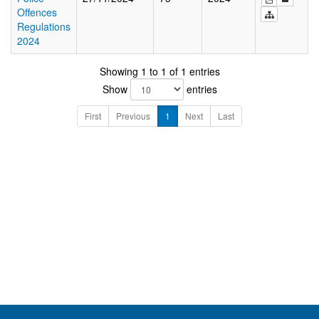
Offences
Regulations
2024
Showing 1 to 1 of 1 entries
Show
entries
First
Previous
1
Next
Last