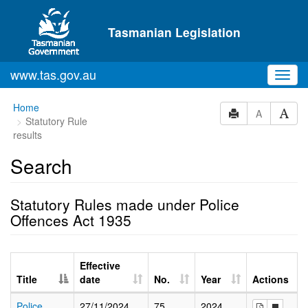
Skip to main content
Tasmanian Legislation
www.tas.gov.au
Toggl
navig
Home
A
Statutory Rule
results
Search
Statutory Rules made under Police
Offences Act 1935
Effective
Title
date
No.
Year
Actions
Police
27/11/2024
75
2024