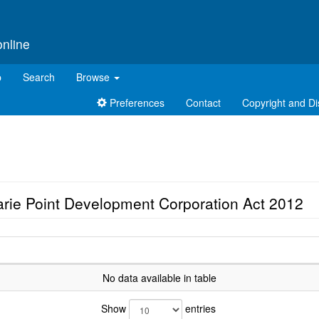
online
p
Search
Browse
Preferences
Contact
Copyright and Di
rie Point Development Corporation Act 2012
No data available in table
Show
entries