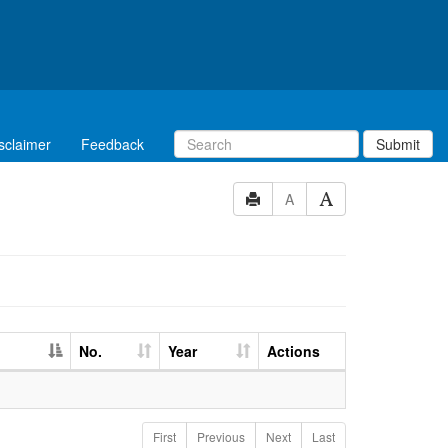
sclaimer
Feedback
Submit
A
No.
Year
Actions
First
Previous
Next
Last