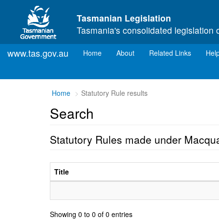
Skip to main content
Tasmanian Legislation
Tasmania's consolidated legislation 
www.tas.gov.au
(current)
Home
About
Related Links
Hel
Home
Statutory Rule results
Search
Statutory Rules made under Macqua
Title
Showing 0 to 0 of 0 entries