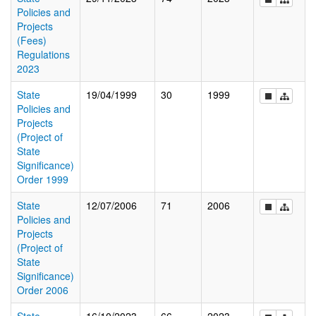
Policies and
Projects
(Fees)
Regulations
2023
State
19/04/1999
30
1999
Policies and
Projects
(Project of
State
Significance)
Order 1999
State
12/07/2006
71
2006
Policies and
Projects
(Project of
State
Significance)
Order 2006