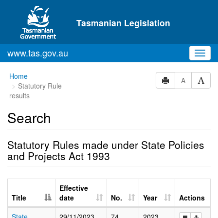
Skip to main content
Tasmanian Legislation
www.tas.gov.au
Toggl
navig
Home
A
Statutory Rule
results
Search
Statutory Rules made under State Policies
and Projects Act 1993
Effective
Title
date
No.
Year
Actions
State
29/11/2023
74
2023