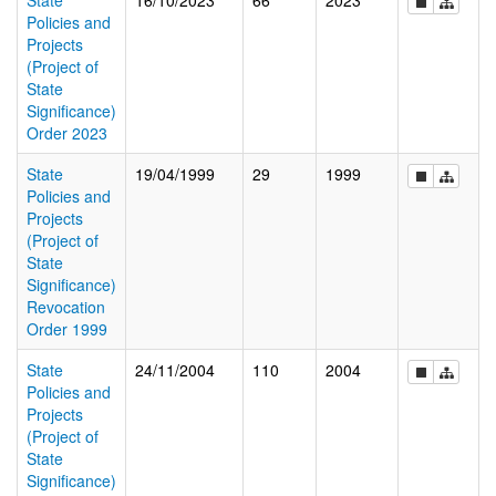
State
16/10/2023
66
2023
Policies and
Projects
(Project of
State
Significance)
Order 2023
State
19/04/1999
29
1999
Policies and
Projects
(Project of
State
Significance)
Revocation
Order 1999
State
24/11/2004
110
2004
Policies and
Projects
(Project of
State
Significance)