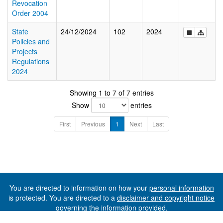
Revocation
Order 2004
State
24/12/2024
102
2024
Policies and
Projects
Regulations
2024
Showing 1 to 7 of 7 entries
Show
entries
First
Previous
1
Next
Last
You are directed to information on how your
personal information
is protected. You are directed to a
disclaimer and copyright notice
governing the information provided.
©The State of Tasmania (The Department of Premier and