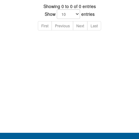
Showing 0 to 0 of 0 entries
Show
entries
First
Previous
Next
Last