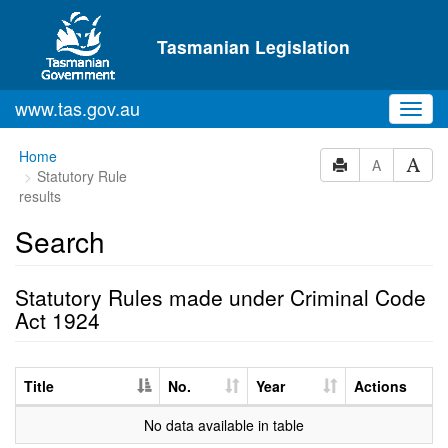
Skip to main content
Tasmanian Legislation
www.tas.gov.au
Toggl
navig
Home
A
Statutory Rule
results
Search
Statutory Rules made under Criminal Code
Act 1924
Title
No.
Year
Actions
No data available in table