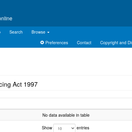
online
p
Search
Browse
Preferences
Contact
Copyright and Di
cing Act 1997
No data available in table
Show
entries