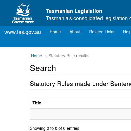
Skip to main content
Tasmanian Legislation
Tasmania's consolidated legislation 
www.tas.gov.au
(current)
Home
About
Related Links
Hel
Home
Statutory Rule results
Search
Statutory Rules made under Senten
Title
Showing 0 to 0 of 0 entries