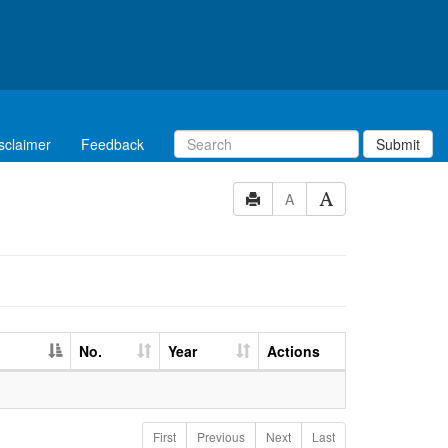
sclaimer
Feedback
Submit
A
No.
Year
Actions
First
Previous
Next
Last