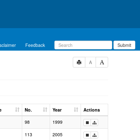
sclaimer
Feedback
Submit
A
e
No.
Year
Actions
98
1999
113
2005