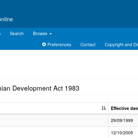
online
p
Search
Browse
Preferences
Contact
Copyright and Di
nian Development Act 1983
Effective dat
29/09/1999
12/10/2005