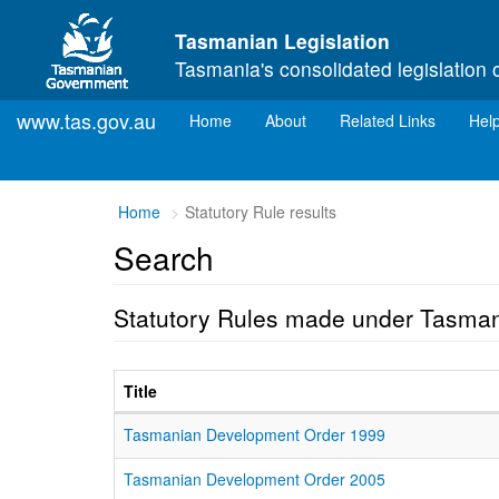
Skip to main content
Tasmanian Legislation
Tasmania's consolidated legislation 
www.tas.gov.au
(current)
Home
About
Related Links
Hel
Home
Statutory Rule results
Search
Statutory Rules made under Tasma
Title
Tasmanian Development Order 1999
Tasmanian Development Order 2005