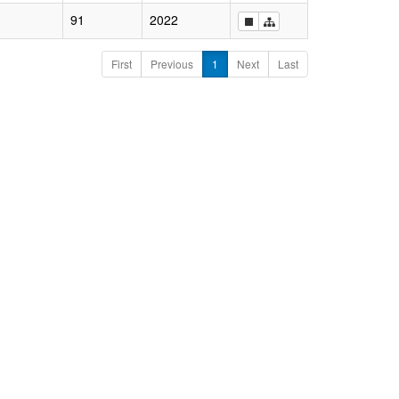
91
2022
First
Previous
1
Next
Last