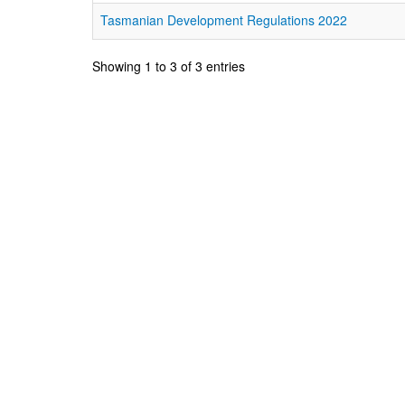
Tasmanian Development Regulations 2022
Showing 1 to 3 of 3 entries