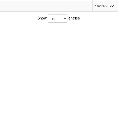
16/11/2022
Show
entries