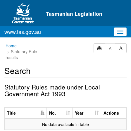
Skip to main content
Tasmanian Legislation
www.tas.gov.au
Toggl
navig
Home
A
Statutory Rule
results
Search
Statutory Rules made under Local
Government Act 1993
Title
No.
Year
Actions
No data available in table