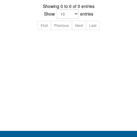
Showing 0 to 0 of 0 entries
Show
entries
First
Previous
Next
Last