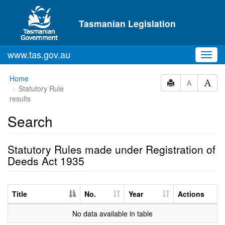
Skip to main content
Tasmanian Legislation
www.tas.gov.au
Toggl
navig
Home
A
Statutory Rule
results
Search
Statutory Rules made under Registration of
Deeds Act 1935
Title
No.
Year
Actions
No data available in table