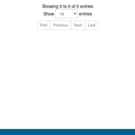
Showing 0 to 0 of 0 entries
Show
entries
First
Previous
Next
Last