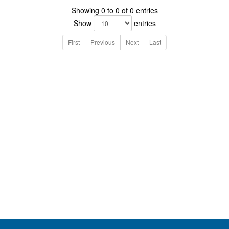
Showing 0 to 0 of 0 entries
Show
entries
First
Previous
Next
Last