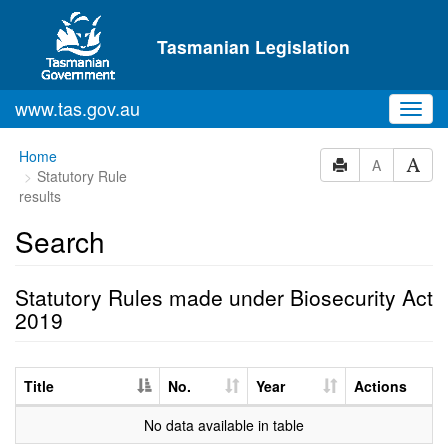
Skip to main content
Tasmanian Legislation
www.tas.gov.au
Toggl
navig
Home
A
Statutory Rule
results
Search
Statutory Rules made under Biosecurity Act
2019
Title
No.
Year
Actions
No data available in table