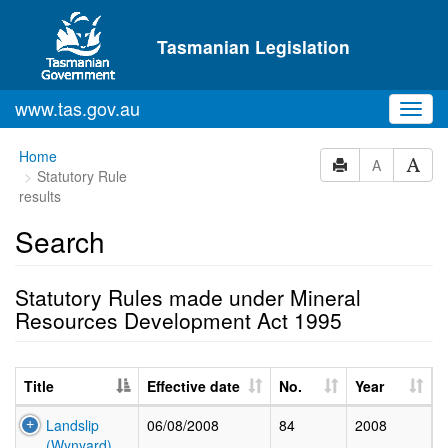
Skip to main content
Tasmanian Legislation
www.tas.gov.au
Toggl
navig
Home
A
Statutory Rule
results
Search
Statutory Rules made under Mineral
Resources Development Act 1995
Title
Effective date
No.
Year
Landslip
06/08/2008
84
2008
(Wynyard)