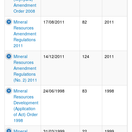
Amendment
Order 2008
Mineral
17/08/2011
82
2011
Resources
Amendment
Regulations
2011
Mineral
14/12/2011
124
2011
Resources
Amendment
Regulations
(No. 2) 2011
Mineral
24/06/1998
83
1998
Resources
Development
(Application
of Act) Order
1998
Mineral
31/03/1999
22
1999