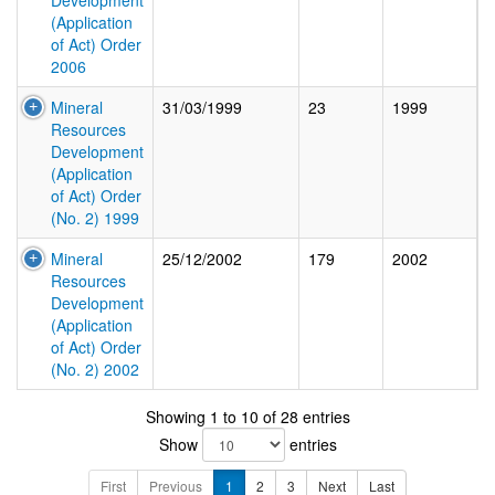
Development
(Application
of Act) Order
2006
Mineral
31/03/1999
23
1999
Resources
Development
(Application
of Act) Order
(No. 2) 1999
Mineral
25/12/2002
179
2002
Resources
Development
(Application
of Act) Order
(No. 2) 2002
Showing 1 to 10 of 28 entries
Show
entries
First
Previous
1
2
3
Next
Last