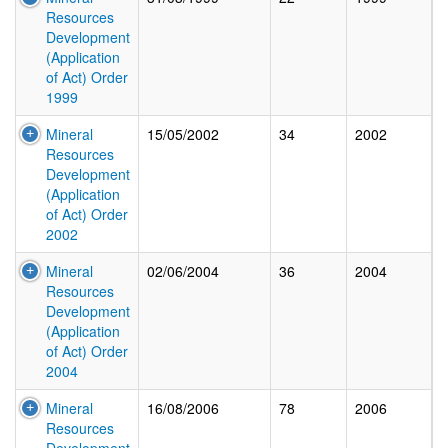
Resources
Development
(Application
of Act) Order
1999
Mineral
15/05/2002
34
2002
Resources
Development
(Application
of Act) Order
2002
Mineral
02/06/2004
36
2004
Resources
Development
(Application
of Act) Order
2004
Mineral
16/08/2006
78
2006
Resources