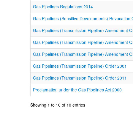
Gas Pipelines Regulations 2014
Gas Pipelines (Sensitive Developments) Revocation
Gas Pipelines (Transmission Pipeline) Amendment O
Gas Pipelines (Transmission Pipeline) Amendment O
Gas Pipelines (Transmission Pipeline) Amendment O
Gas Pipelines (Transmission Pipeline) Order 2001
Gas Pipelines (Transmission Pipeline) Order 2011
Proclamation under the Gas Pipelines Act 2000
Showing 1 to 10 of 10 entries