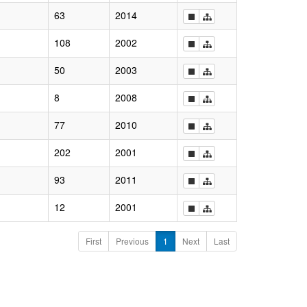
63
2014
108
2002
50
2003
8
2008
77
2010
202
2001
93
2011
12
2001
First
Previous
1
Next
Last