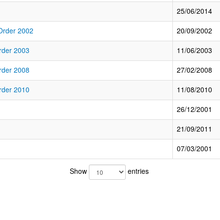
25/06/2014
 Order 2002
20/09/2002
rder 2003
11/06/2003
rder 2008
27/02/2008
rder 2010
11/08/2010
26/12/2001
21/09/2011
07/03/2001
Show
entries