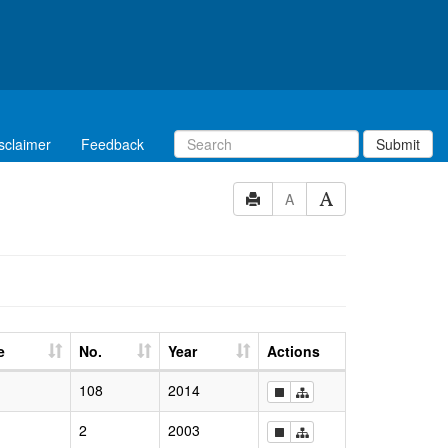
sclaimer
Feedback
Submit
A
e
No.
Year
Actions
108
2014
2
2003