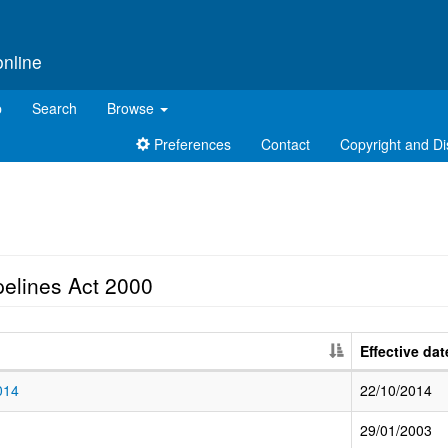
online
p
Search
Browse
Preferences
Contact
Copyright and Di
pelines Act 2000
Effective dat
014
22/10/2014
29/01/2003