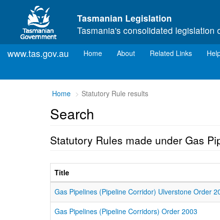
Skip to main content
Tasmanian Legislation
Tasmania's consolidated legislation 
www.tas.gov.au
(current)
Home
About
Related Links
Hel
Home
Statutory Rule results
Search
Statutory Rules made under Gas Pi
Title
Gas Pipelines (Pipeline Corridor) Ulverstone Order 2
Gas Pipelines (Pipeline Corridors) Order 2003