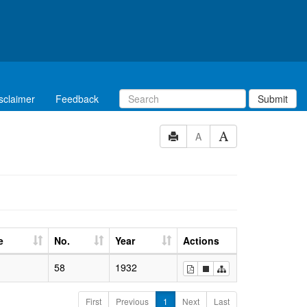
sclaimer
Feedback
Submit
A
e
No.
Year
Actions
58
1932
First
Previous
1
Next
Last