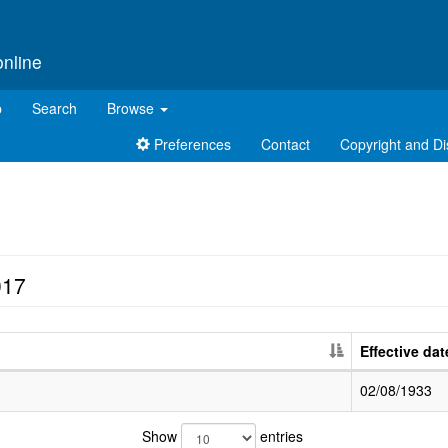
online
p
Search
Browse
Preferences
Contact
Copyright and Di
017
Effective dat
02/08/1933
Show
entries