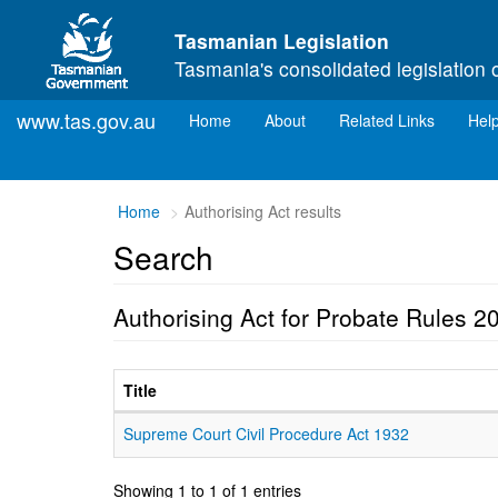
Skip to main content
Tasmanian Legislation
Tasmania's consolidated legislation 
www.tas.gov.au
(current)
Home
About
Related Links
Hel
Home
Authorising Act results
Search
Authorising Act for Probate Rules 2
Title
Supreme Court Civil Procedure Act 1932
Showing 1 to 1 of 1 entries