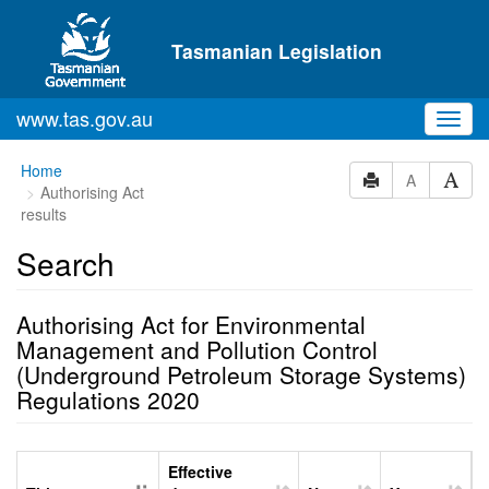
Skip to main content
Tasmanian Legislation
www.tas.gov.au
Toggl
navig
Home
A
Authorising Act
results
Search
Authorising Act for Environmental
Management and Pollution Control
(Underground Petroleum Storage Systems)
Regulations 2020
Effective