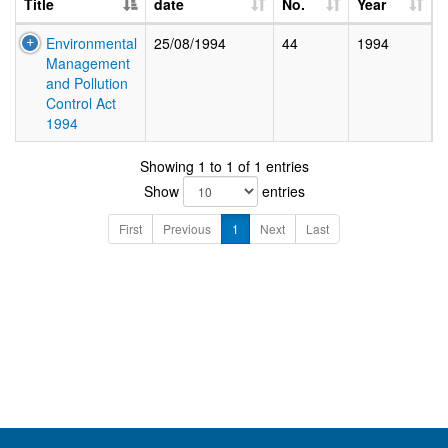
Title
date
No.
Year
Environmental
25/08/1994
44
1994
Management
and Pollution
Control Act
1994
Showing 1 to 1 of 1 entries
Show
entries
First
Previous
1
Next
Last