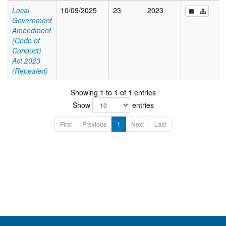
Local
10/09/2025
23
2023
Government
Amendment
(Code of
Conduct)
Act 2023
(Repealed)
Showing 1 to 1 of 1 entries
Show
entries
First
Previous
1
Next
Last