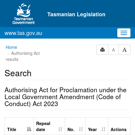
Skip to main content
Tasmanian Legislation
www.tas.gov.au
Toggl
navig
Home
A
Authorising Act
results
Search
Authorising Act for Proclamation under the
Local Government Amendment (Code of
Conduct) Act 2023
Repeal
Title
date
No.
Year
Actions