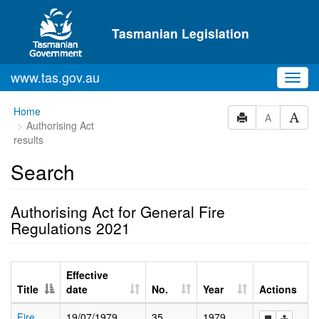
Skip to main content
Tasmanian Legislation
www.tas.gov.au
Toggl
navig
Home
A
Authorising Act
results
Search
Authorising Act for General Fire
Regulations 2021
Effective
Title
date
No.
Year
Actions
Fire
19/07/1979
35
1979