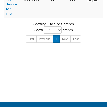
Service
Act
1979
Showing 1 to 1 of 1 entries
Show
entries
First
Previous
1
Next
Last