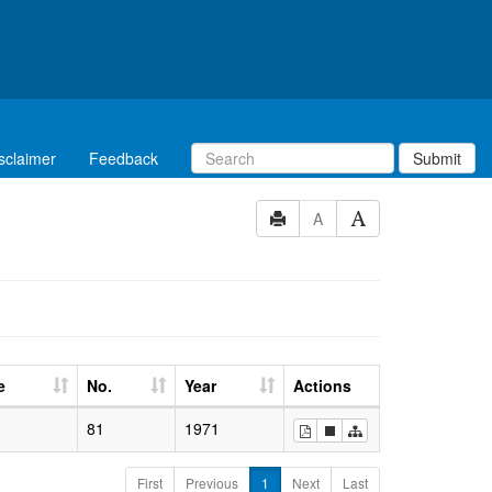
sclaimer
Feedback
Submit
A
e
No.
Year
Actions
81
1971
First
Previous
1
Next
Last