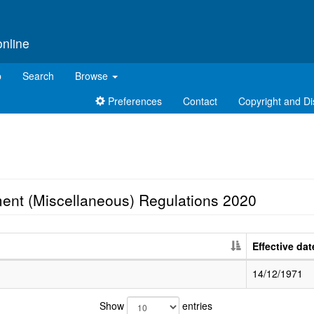
online
p
Search
Browse
Preferences
Contact
Copyright and Di
ent (Miscellaneous) Regulations 2020
Effective dat
14/12/1971
Show
entries