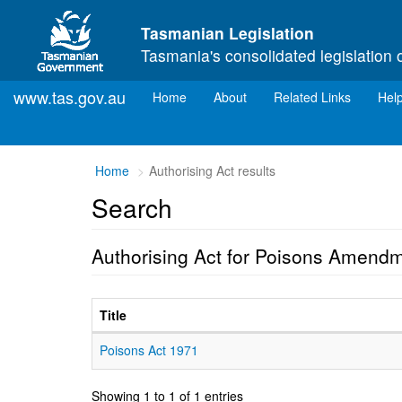
Skip to main content
Tasmanian Legislation
Tasmania's consolidated legislation 
www.tas.gov.au
(current)
Home
About
Related Links
Hel
Home
Authorising Act results
Search
Authorising Act for Poisons Amendm
Title
Poisons Act 1971
Showing 1 to 1 of 1 entries