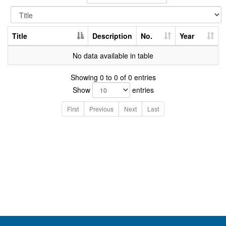
Title
Description
No.
Year
No data available in table
Showing 0 to 0 of 0 entries
Show
entries
First
Previous
Next
Last