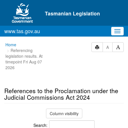
Skip to main content
Tasmanian Legislation
www.tas.gov.au
Toggl
navig
You
Home
A
Referencing
are
legislation results. At
here:
timepoint Fri Aug 07
2026
References to the Proclamation under the
Judicial Commissions Act 2024
Column visibility
Search: