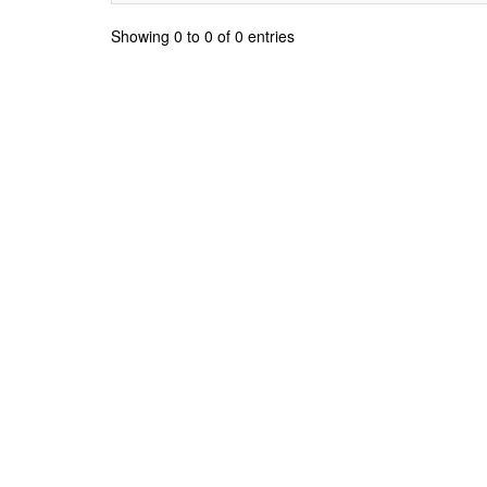
Showing 0 to 0 of 0 entries