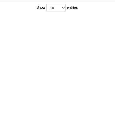
Show
entries