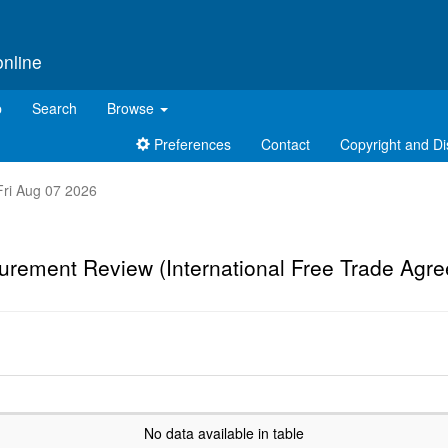
online
p
Search
Browse
Preferences
Contact
Copyright and Di
 Fri Aug 07 2026
urement Review (International Free Trade Agr
No data available in table