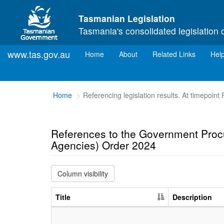
Skip to main content
Tasmanian Legislation
Tasmania's consolidated legislation 
www.tas.gov.au
(current)
Home
About
Related Links
Hel
You
Home
Referencing legislation results. At timepoint
are
here:
References to the Government Proc
Agencies) Order 2024
Column visibility
Title
Description