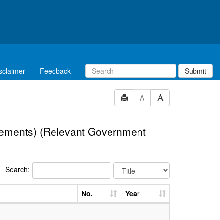
sclaimer
Feedback
Submit
A
eements) (Relevant Government
Search:
No.
Year