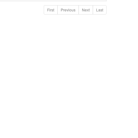
First
Previous
Next
Last