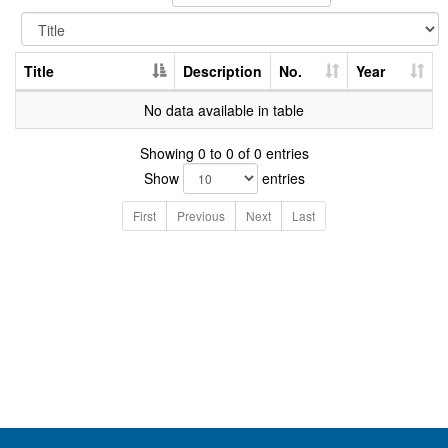
Title
Description
No.
Year
No data available in table
Showing 0 to 0 of 0 entries
Show
entries
First
Previous
Next
Last