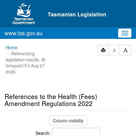
Skip to main content
Tasmanian Legislation
www.tas.gov.au
Toggl
navig
You
Home
A
Referencing
are
legislation results. At
here:
timepoint Fri Aug 07
2026
References to the Health (Fees)
Amendment Regulations 2022
Column visibility
Search: