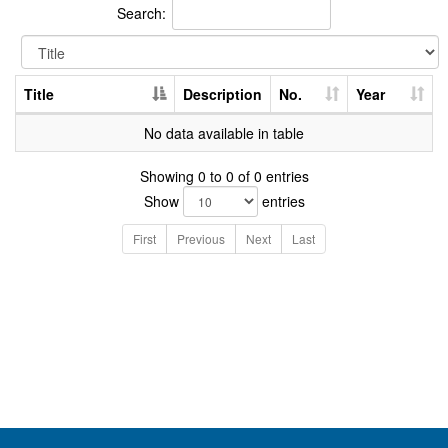
Search:
Title
Description
No.
Year
No data available in table
Showing 0 to 0 of 0 entries
Show
entries
First
Previous
Next
Last