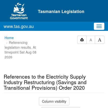
Skip to main content
Tasmanian Legislation
www.tas.gov.au
Toggl
navig
You
Home
A
Referencing
are
legislation results. At
here:
timepoint Sat Aug 08
2026
References to the Electricity Supply
Industry Restructuring (Savings and
Transitional Provisions) Order 2020
Column visibility