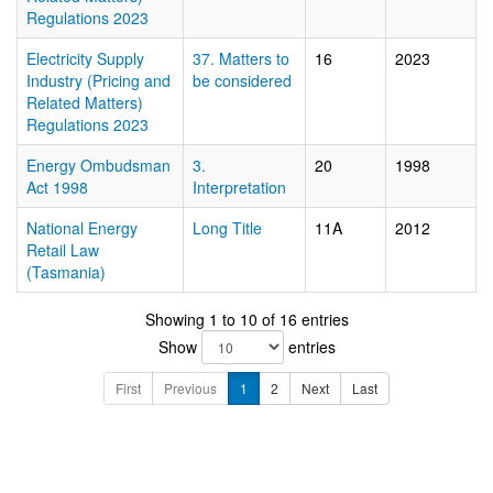
Regulations 2023
Electricity Supply
37. Matters to
16
2023
Industry (Pricing and
be considered
Related Matters)
Regulations 2023
Energy Ombudsman
3.
20
1998
Act 1998
Interpretation
National Energy
Long Title
11A
2012
Retail Law
(Tasmania)
Showing 1 to 10 of 16 entries
Show
entries
First
Previous
1
2
Next
Last