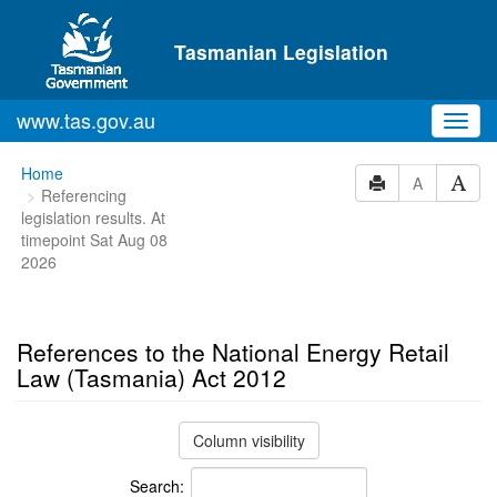
Skip to main content
Tasmanian Legislation
www.tas.gov.au
Toggl
navig
You
Home
A
Referencing
are
legislation results. At
here:
timepoint Sat Aug 08
2026
References to the National Energy Retail
Law (Tasmania) Act 2012
Column visibility
Search: