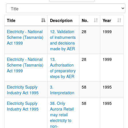
Title
Description
No.
Year
Electricity - National
12. Validation
28
1999
Scheme (Tasmania)
of instruments
Act 1999
and decisions
made by AER
Electricity - National
13.
28
1999
Scheme (Tasmania)
Authorisation
Act 1999
of preparatory
steps by AER
Electricity Supply
3.
58
1995
Industry Act 1995
Interpretation
Electricity Supply
38. Only
58
1995
Industry Act 1995
Aurora Retail
may retail
electricity to
non-