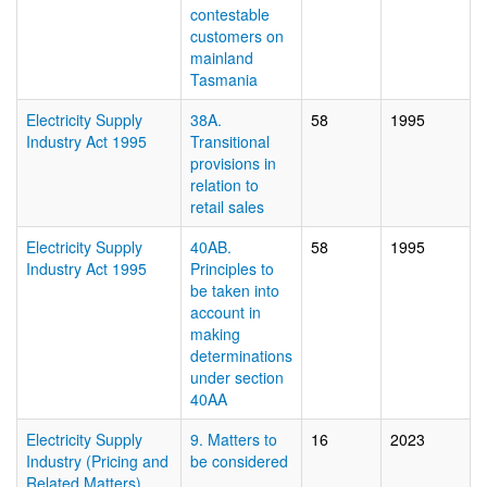
contestable
customers on
mainland
Tasmania
Electricity Supply
38A.
58
1995
Industry Act 1995
Transitional
provisions in
relation to
retail sales
Electricity Supply
40AB.
58
1995
Industry Act 1995
Principles to
be taken into
account in
making
determinations
under section
40AA
Electricity Supply
9. Matters to
16
2023
Industry (Pricing and
be considered
Related Matters)