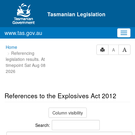
Skip to main content
Tasmanian Legislation
www.tas.gov.au
Toggl
navig
You
Home
A
Referencing
are
legislation results. At
here:
timepoint Sat Aug 08
2026
References to the Explosives Act 2012
Column visibility
Search: