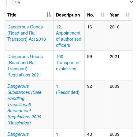
Title
Description
No.
Year
Dangerous Goods
12.
16
2010
(Road and Rail
Appointment
Transport) Act 2010
of authorised
officers
Dangerous Goods
100.
99
2021
(Road and Rail
Transport of
Transport)
explosives
Regulations 2021
Dangerous
1.
92
2009
Substances (Safe
(Rescinded)
Handling -
Transitional)
Amendment
Regulations 2009
(Rescinded)
Dangerous
1.
43
2009