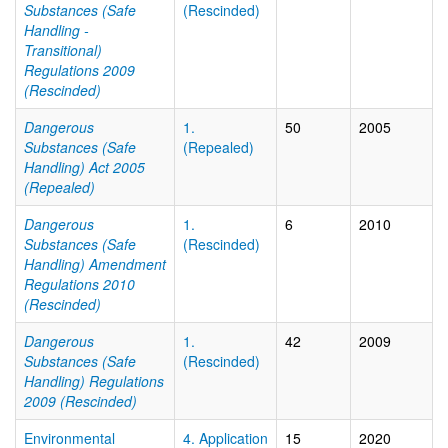
Substances (Safe
(Rescinded)
Handling -
Transitional)
Regulations 2009
(Rescinded)
Dangerous
1.
50
2005
Substances (Safe
(Repealed)
Handling) Act 2005
(Repealed)
Dangerous
1.
6
2010
Substances (Safe
(Rescinded)
Handling) Amendment
Regulations 2010
(Rescinded)
Dangerous
1.
42
2009
Substances (Safe
(Rescinded)
Handling) Regulations
2009 (Rescinded)
Environmental
4. Application
15
2020