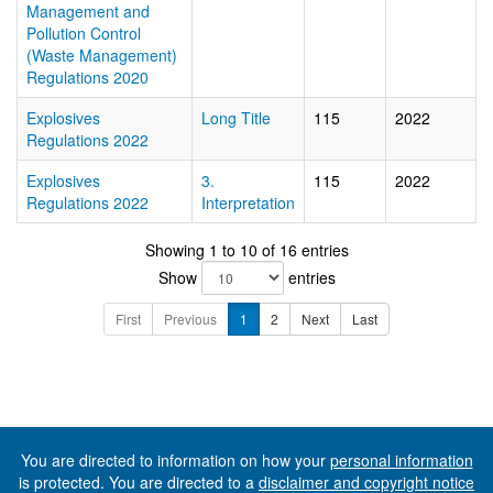
Management and
Pollution Control
(Waste Management)
Regulations 2020
Explosives
Long Title
115
2022
Regulations 2022
Explosives
3.
115
2022
Regulations 2022
Interpretation
Showing 1 to 10 of 16 entries
Show
entries
First
Previous
1
2
Next
Last
You are directed to information on how your
personal information
is protected. You are directed to a
disclaimer and copyright notice