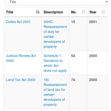
Title
Description
No.
Year
Duties Act 2001
30HC.
15
2001
Reassessment
of duty for
certain
developers of
property
Judicial Review Act
Schedule 1 -
54
2000
2000
Decisions to
which Act
does not apply
Land Tax Act 2000
16I.
74
2000
Reassessment
of land tax for
certain
developers of
property