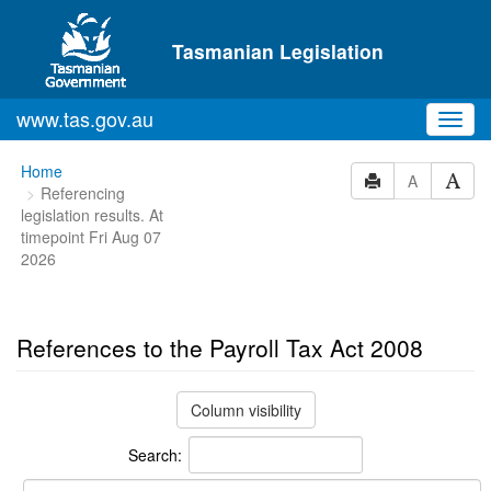
Skip to main content
Tasmanian Legislation
www.tas.gov.au
Toggl
navig
You
Home
A
Referencing
are
legislation results. At
here:
timepoint Fri Aug 07
2026
References to the Payroll Tax Act 2008
Column visibility
Search: