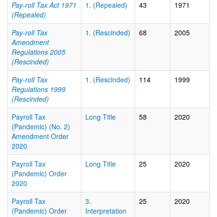
Pay-roll Tax Act 1971
1. (Repealed)
43
1971
(Repealed)
Pay-roll Tax
1. (Rescinded)
68
2005
Amendment
Regulations 2005
(Rescinded)
Pay-roll Tax
1. (Rescinded)
114
1999
Regulations 1999
(Rescinded)
Payroll Tax
Long Title
58
2020
(Pandemic) (No. 2)
Amendment Order
2020
Payroll Tax
Long Title
25
2020
(Pandemic) Order
2020
Payroll Tax
3.
25
2020
(Pandemic) Order
Interpretation