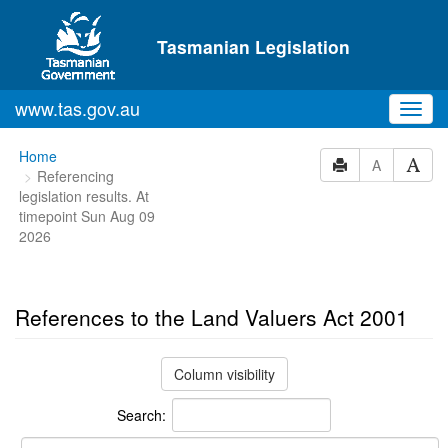
Skip to main content
Tasmanian Legislation
www.tas.gov.au
Toggl
navig
You
Home
A
Referencing
are
legislation results. At
here:
timepoint Sun Aug 09
2026
References to the Land Valuers Act 2001
Column visibility
Search: