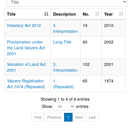
Title
Description
No.
Year
Intestacy Act 2010
4.
19
2010
Interpretation
Proclamation under
Long Title
60
2002
the Land Valuers Act
2001
Valuation of Land Act
3.
102
2001
2001
Interpretation
Valuers Registration
1.
65
1974
Act 1974 (Repealed)
(Repealed)
Showing 1 to 4 of 4 entries
Show
entries
First
Previous
1
Next
Last