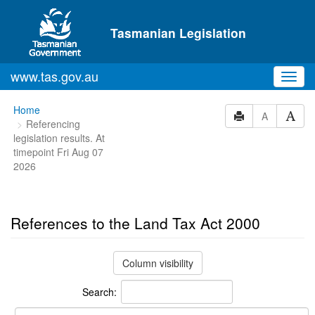
Skip to main content
Tasmanian Legislation
www.tas.gov.au
Toggl
navig
You
Home
A
Referencing
are
legislation results. At
here:
timepoint Fri Aug 07
2026
References to the Land Tax Act 2000
Column visibility
Search: