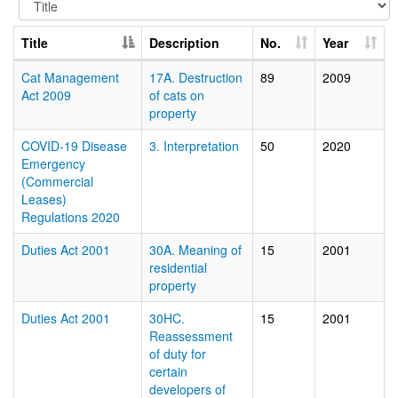
Title
Description
No.
Year
Cat Management
17A. Destruction
89
2009
Act 2009
of cats on
property
COVID-19 Disease
3. Interpretation
50
2020
Emergency
(Commercial
Leases)
Regulations 2020
Duties Act 2001
30A. Meaning of
15
2001
residential
property
Duties Act 2001
30HC.
15
2001
Reassessment
of duty for
certain
developers of