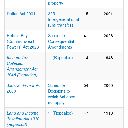
property
Duties Act 2001
225.
15
2001
Intergenerational
rural transfers
Help to Buy
Schedule 1 -
4
2026
(Commonwealth
Consequential
Powers) Act 2026
Amendments
Income Tax
1. (Repealed)
14
1948
Collection
Arrangement Act
1948 (Repealed)
Judicial Review Act
Schedule 1 -
54
2000
2000
Decisions to
which Act does
not apply
Land and Income
1. (Repealed)
47
1910
Taxation Act 1910
(Repealed)