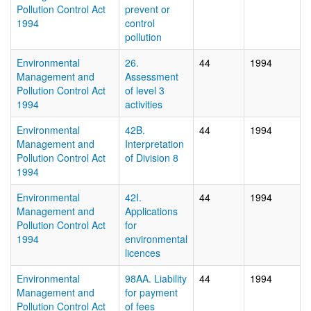
Pollution Control Act
prevent or
1994
control
pollution
Environmental
26.
44
1994
Management and
Assessment
Pollution Control Act
of level 3
1994
activities
Environmental
42B.
44
1994
Management and
Interpretation
Pollution Control Act
of Division 8
1994
Environmental
42I.
44
1994
Management and
Applications
Pollution Control Act
for
1994
environmental
licences
Environmental
98AA. Liability
44
1994
Management and
for payment
Pollution Control Act
of fees