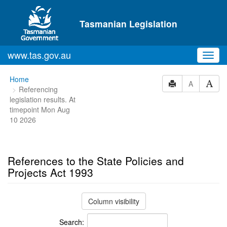
Skip to main content
Tasmanian Legislation
www.tas.gov.au
Toggl
navig
You
Home
A
Referencing
are
legislation results. At
here:
timepoint Mon Aug
10 2026
References to the State Policies and
Projects Act 1993
Column visibility
Search: