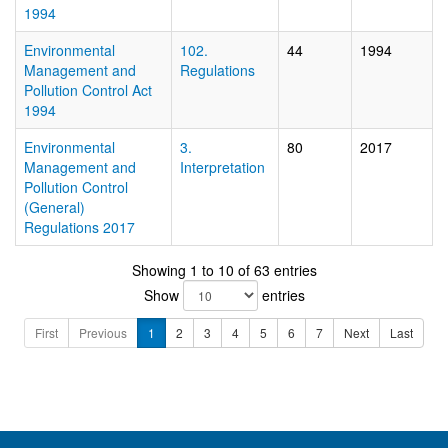
1994
Environmental
102.
44
1994
Management and
Regulations
Pollution Control Act
1994
Environmental
3.
80
2017
Management and
Interpretation
Pollution Control
(General)
Regulations 2017
Showing 1 to 10 of 63 entries
Show
entries
First
Previous
1
2
3
4
5
6
7
Next
Last