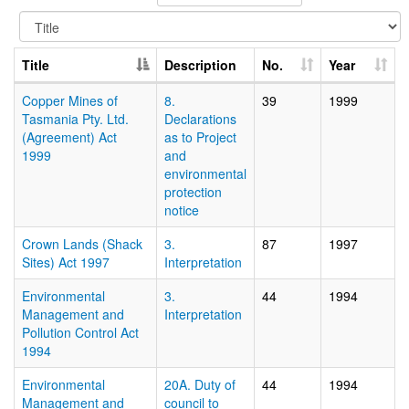
Title
Description
No.
Year
Copper Mines of
8.
39
1999
Tasmania Pty. Ltd.
Declarations
(Agreement) Act
as to Project
1999
and
environmental
protection
notice
Crown Lands (Shack
3.
87
1997
Sites) Act 1997
Interpretation
Environmental
3.
44
1994
Management and
Interpretation
Pollution Control Act
1994
Environmental
20A. Duty of
44
1994
Management and
council to