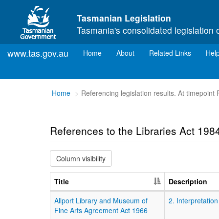
Skip to main content
Tasmanian Legislation
Tasmania's consolidated legislation 
www.tas.gov.au
(current)
Home
About
Related Links
Hel
You
Home
Referencing legislation results. At timepoint
are
here:
References to the Libraries Act 198
Column visibility
Title
Description
Allport Library and Museum of
2. Interpretation
Fine Arts Agreement Act 1966