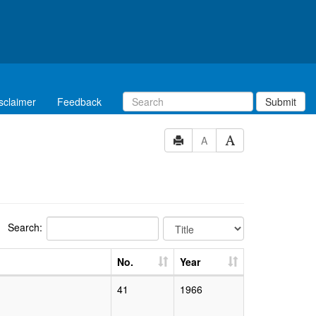
sclaimer
Feedback
Submit
A
Search:
No.
Year
41
1966