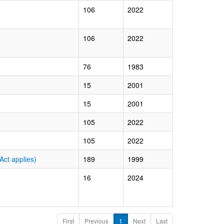
106
2022
106
2022
76
1983
15
2001
15
2001
105
2022
105
2022
ct applies)
189
1999
16
2024
First
Previous
1
Next
Last